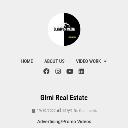
HOME
ABOUT US
VIDEO WORK
Girni Real Estate
507
19/10/2022
No Comments
Advertising/Promo Videos