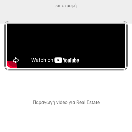
επιστροφή
Παραγωγή video για Real Estate